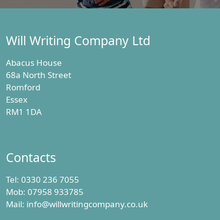
Will Writing Company Ltd
Abacus House
68a North Street
Romford
Essex
RM1 1DA
Contacts
Tel:
0330 236 7055
Mob:
07958 933785
Mail:
info@willwritingcompany.co.uk