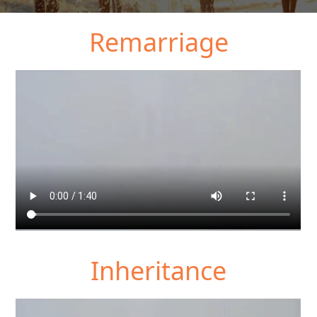
Remarriage
Inheritance