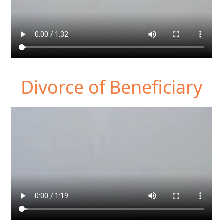
Divorce of Beneficiary