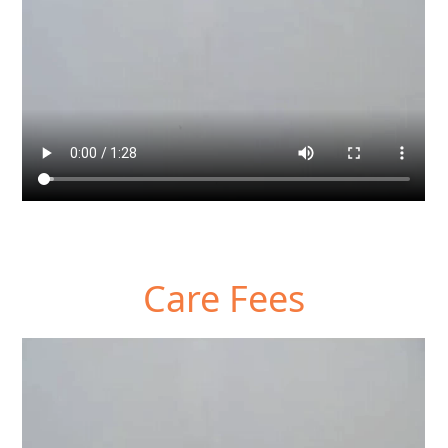
Care Fees