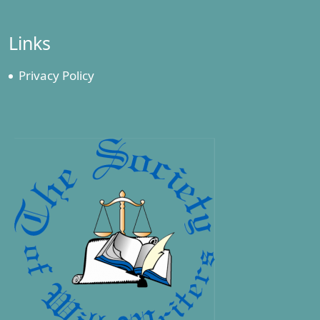
Links
Privacy Policy