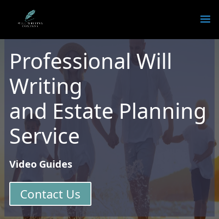
Professional Will
Writing
and Estate Planning
Service
Video Guides
Contact Us