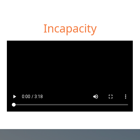
Incapacity