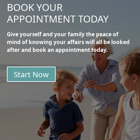
BOOK YOUR
APPOINTMENT TODAY
Give yourself and your family the peace of
mind of knowing your affairs will all be looked
after and book an appointment today.
Start Now