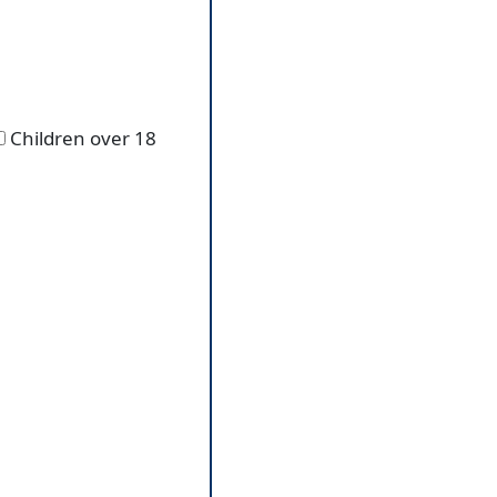
Children over 18