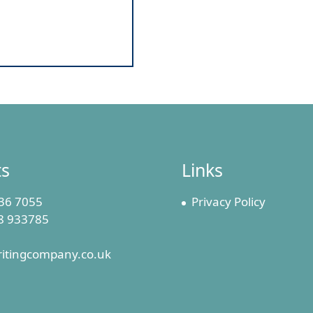
ts
Links
36 7055
Privacy Policy
8 933785
ritingcompany.co.uk