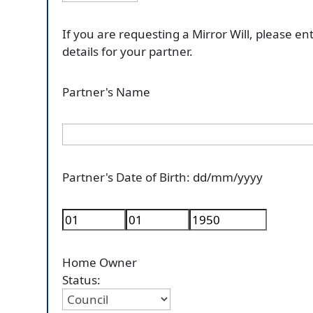
If you are requesting a Mirror Will, please en
details for your partner.
Partner's Name
Partner's Date of Birth: dd/mm/yyyy
Home Owner
Status: