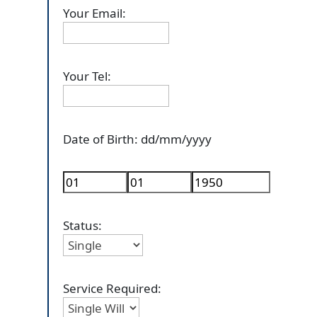
Your Email:
Your Tel:
Date of Birth: dd/mm/yyyy
Status:
Service Required: