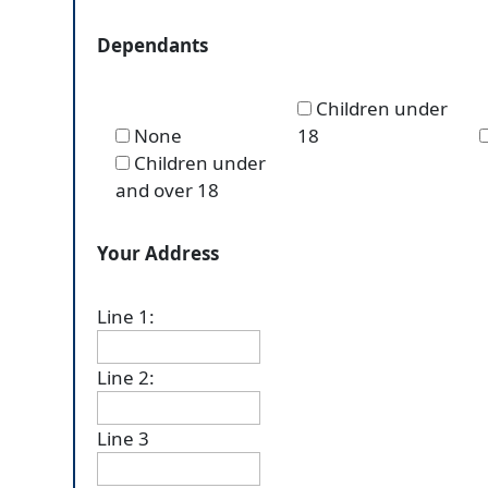
Dependants
Children under
None
18
Children under
and over 18
Your Address
Line 1:
Line 2:
Line 3