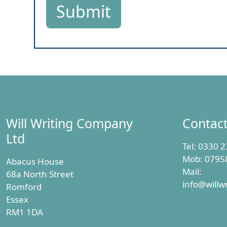
Will Writing Company
Contac
Ltd
Tel:
0330 2
Mob:
0795
Abacus House
Mail:
68a North Street
info@willw
Romford
Essex
RM1 1DA