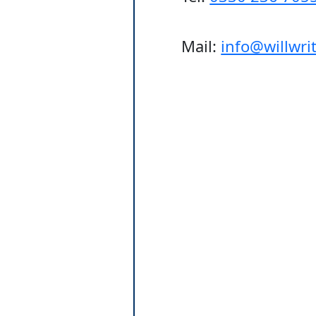
Mail:
info@willwr