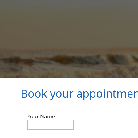
Book your appointme
Your Name: