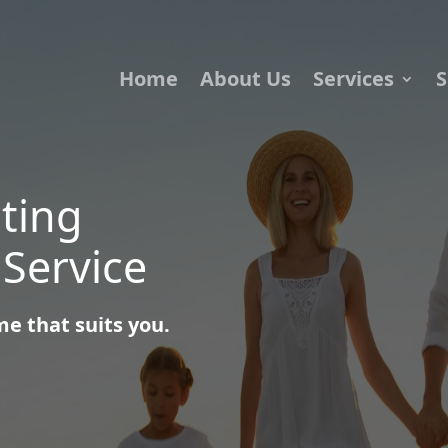
Home
About Us
Services
S
iting
 Service
e that suits you.