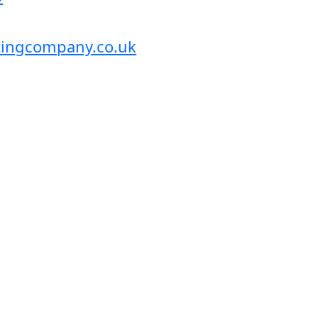
itingcompany.co.uk