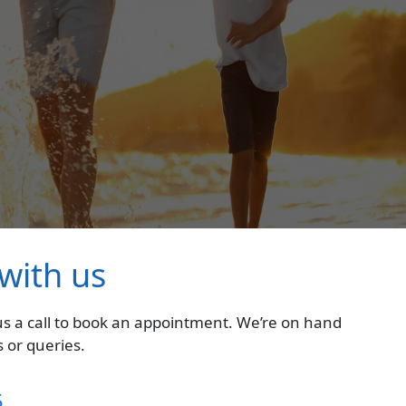
 with us
 us a call to book an appointment. We’re on hand
 or queries.
5