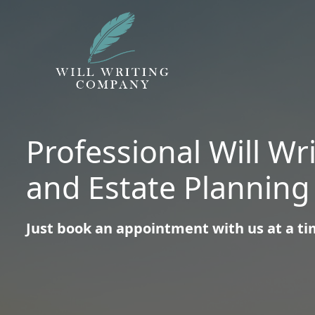
Professional Will Wr
and Estate Planning
Just book an appointment with us at a tim