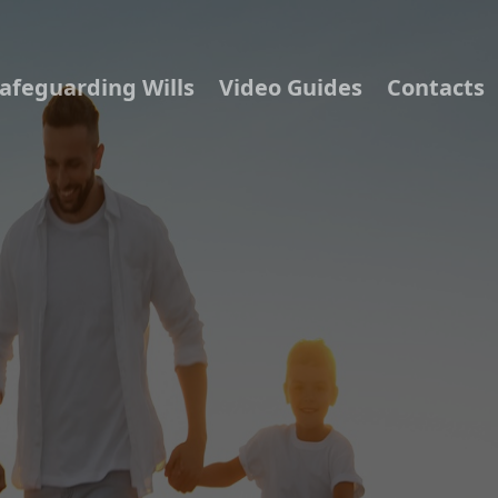
afeguarding Wills
Video Guides
Contacts