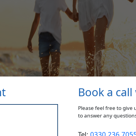
nt
Book a call
Please feel free to give
to answer any questions
Tel:
0330 236 705