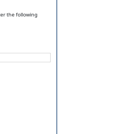
ter the following