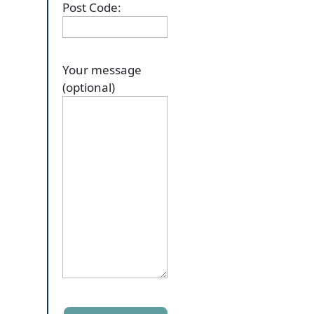
Post Code:
Your message
(optional)